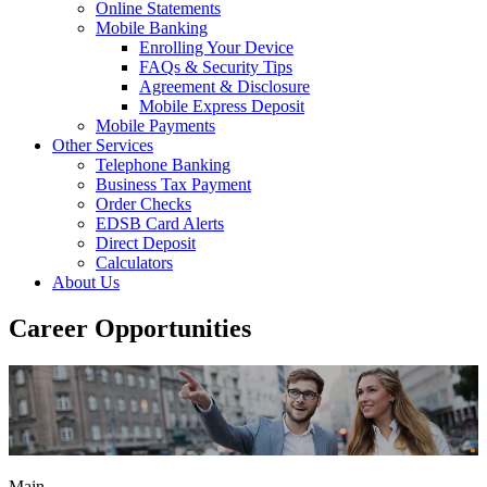
Online Statements
Mobile Banking
Enrolling Your Device
FAQs & Security Tips
Agreement & Disclosure
Mobile Express Deposit
Mobile Payments
Other Services
Telephone Banking
Business Tax Payment
Order Checks
EDSB Card Alerts
Direct Deposit
Calculators
About Us
Career Opportunities
Main