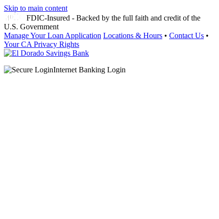
Skip to main content
FDIC-Insured - Backed by the full faith and credit of the
U.S. Government
Manage Your Loan Application
Locations & Hours
•
Contact Us
•
Your CA Privacy Rights
Internet Banking Login