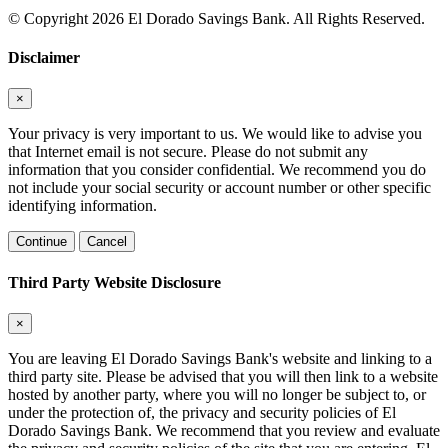
© Copyright 2026 El Dorado Savings Bank. All Rights Reserved.
Disclaimer
×
Your privacy is very important to us. We would like to advise you
that Internet email is not secure. Please do not submit any
information that you consider confidential. We recommend you do
not include your social security or account number or other specific
identifying information.
Continue
Cancel
Third Party Website Disclosure
×
You are leaving El Dorado Savings Bank's website and linking to a
third party site. Please be advised that you will then link to a website
hosted by another party, where you will no longer be subject to, or
under the protection of, the privacy and security policies of El
Dorado Savings Bank. We recommend that you review and evaluate