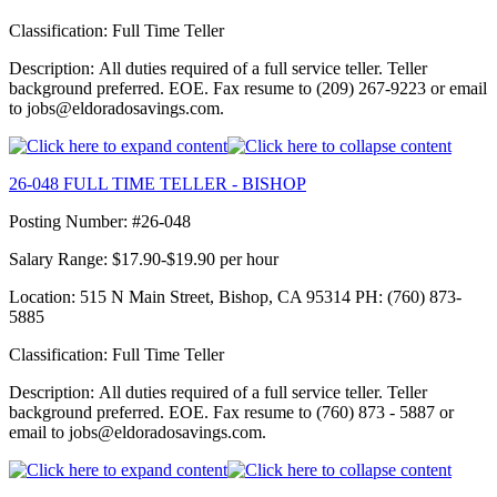
Classification: Full Time Teller
Description: All duties required of a full service teller. Teller
background preferred. EOE. Fax resume to (209) 267-9223 or email
to jobs@eldoradosavings.com.
26-048 FULL TIME TELLER - BISHOP
Posting Number: #26-048
Salary Range: $17.90-$19.90 per hour
Location: 515 N Main Street, Bishop, CA 95314 PH: (760) 873-
5885
Classification: Full Time Teller
Description: All duties required of a full service teller. Teller
background preferred. EOE. Fax resume to (760) 873 - 5887 or
email to jobs@eldoradosavings.com.