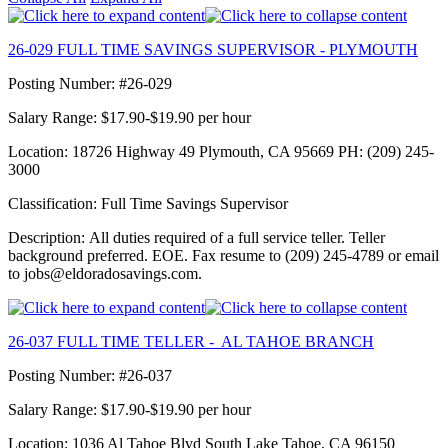
26-029 FULL TIME SAVINGS SUPERVISOR - PLYMOUTH
Posting Number: #26-029
Salary Range: $17.90-$19.90 per hour
Location: 18726 Highway 49 Plymouth, CA 95669 PH: (209) 245-
3000
Classification: Full Time Savings Supervisor
Description: All duties required of a full service teller. Teller
background preferred. EOE. Fax resume to (209) 245-4789 or email
to jobs@eldoradosavings.com.
26-037 FULL TIME TELLER - AL TAHOE BRANCH
Posting Number: #26-037
Salary Range: $17.90-$19.90 per hour
Location: 1036 Al Tahoe Blvd South Lake Tahoe, CA 96150