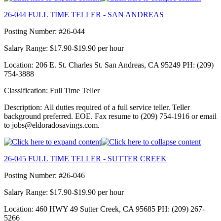
26-044 FULL TIME TELLER - SAN ANDREAS
Posting Number: #26-044
Salary Range: $17.90-$19.90 per hour
Location: 206 E. St. Charles St. San Andreas, CA 95249 PH: (209)
754-3888
Classification: Full Time Teller
Description: All duties required of a full service teller. Teller
background preferred. EOE. Fax resume to (209) 754-1916 or email
to jobs@eldoradosavings.com.
26-045 FULL TIME TELLER - SUTTER CREEK
Posting Number: #26-046
Salary Range: $17.90-$19.90 per hour
Location: 460 HWY 49 Sutter Creek, CA 95685 PH: (209) 267-
5266