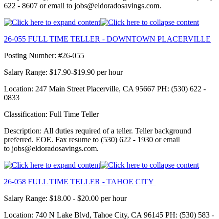
622 - 8607 or email to jobs@eldoradosavings.com.
26-055 FULL TIME TELLER - DOWNTOWN PLACERVILLE
Posting Number: #26-055
Salary Range: $17.90-$19.90 per hour
Location: 247 Main Street Placerville, CA 95667 PH: (530) 622 -
0833
Classification: Full Time Teller
Description: All duties required of a teller. Teller background
preferred. EOE. Fax resume to (530) 622 - 1930 or email
to jobs@eldoradosavings.com.
26-058 FULL TIME TELLER - TAHOE CITY
Salary Range: $18.00 - $20.00 per hour
Location: 740 N Lake Blvd, Tahoe City, CA 96145 PH: (530) 583 -