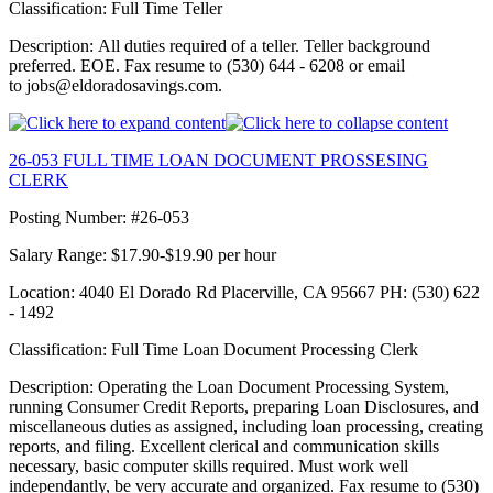
Classification: Full Time Teller
Description: All duties required of a teller. Teller background
preferred. EOE. Fax resume to (530) 644 - 6208 or email
to jobs@eldoradosavings.com.
26-053 FULL TIME LOAN DOCUMENT PROSSESING
CLERK
Posting Number: #26-053
Salary Range: $17.90-$19.90 per hour
Location: 4040 El Dorado Rd Placerville, CA 95667 PH: (530) 622
- 1492
Classification: Full Time Loan Document Processing Clerk
Description: Operating the Loan Document Processing System,
running Consumer Credit Reports, preparing Loan Disclosures, and
miscellaneous duties as assigned, including loan processing, creating
reports, and filing. Excellent clerical and communication skills
necessary, basic computer skills required. Must work well
independantly, be very accurate and organized. Fax resume to (530)