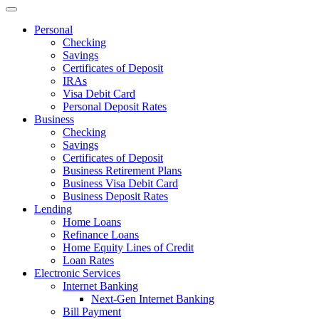
Personal
Checking
Savings
Certificates of Deposit
IRAs
Visa Debit Card
Personal Deposit Rates
Business
Checking
Savings
Certificates of Deposit
Business Retirement Plans
Business Visa Debit Card
Business Deposit Rates
Lending
Home Loans
Refinance Loans
Home Equity Lines of Credit
Loan Rates
Electronic Services
Internet Banking
Next-Gen Internet Banking
Bill Payment