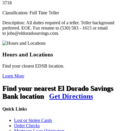
3718
Classification: Full Time Teller
Description: All duties required of a teller. Teller background
preferred. EOE. Fax resume to (530) 583 - 1615 or email
to jobs@eldoradosavings.com.
Hours and Locations
Find your closest EDSB location.
Learn More
Find your nearest El Dorado Savings
Bank location
Get Directions
Quick Links
Lost or Stolen Cards
Order Checks
Mortgage Loan Originators