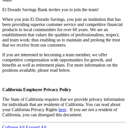
El Dorado Savings Bank invites you to join the team!
When you join El Dorado Savings, you join an institution that has
been providing superior customer service and competitive financial
products to local communities for over 60 years. We are an
establishment that values the qualities of professionalism, respect,
and team work; thus enabling us to maintain and prolong the trust
that we receive from our customers.
If you are interested in becoming a team member, we offer
competitive compensation with opportunities for growth, and
benefits as well as retirement plans. For more information on the
positions available, please read below.
California Employee Privacy Policy
The State of California requires that we provide privacy information
for individuals that are residents of California. You can read about
your California Privacy Rights
here
. If you are not a resident of
California, you can disregard this document.
Collapse All
Expand All