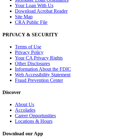
Your Loan With Us
Download Acrobat Reader
Site Map
CRA Public File
PRIVACY & SECURITY
Terms of Use
Privacy Policy
Your CA Privacy Rights
Other Disclosures
Information About the FDIC
Web Accessibility Statement
Fraud Prevention Center
Discover
About Us
Accolades
Career Opportunities
Locations & Hours
Download our App