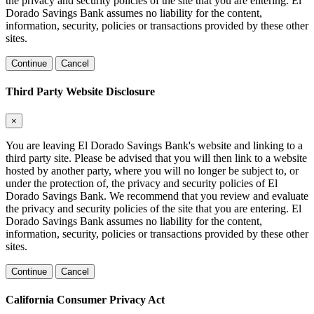
the privacy and security policies of the site that you are entering. El
Dorado Savings Bank assumes no liability for the content,
information, security, policies or transactions provided by these other
sites.
Continue
Cancel
Third Party Website Disclosure
×
You are leaving El Dorado Savings Bank's website and linking to a
third party site. Please be advised that you will then link to a website
hosted by another party, where you will no longer be subject to, or
under the protection of, the privacy and security policies of El
Dorado Savings Bank. We recommend that you review and evaluate
the privacy and security policies of the site that you are entering. El
Dorado Savings Bank assumes no liability for the content,
information, security, policies or transactions provided by these other
sites.
Continue
Cancel
California Consumer Privacy Act