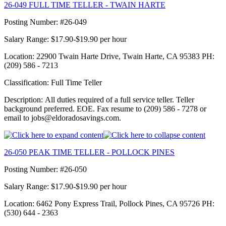
26-049 FULL TIME TELLER - TWAIN HARTE
Posting Number: #26-049
Salary Range: $17.90-$19.90 per hour
Location: 22900 Twain Harte Drive, Twain Harte, CA 95383 PH:
(209) 586 - 7213
Classification: Full Time Teller
Description: All duties required of a full service teller. Teller
background preferred. EOE. Fax resume to (209) 586 - 7278 or
email to jobs@eldoradosavings.com.
26-050 PEAK TIME TELLER - POLLOCK PINES
Posting Number: #26-050
Salary Range: $17.90-$19.90 per hour
Location: 6462 Pony Express Trail, Pollock Pines, CA 95726 PH:
(530) 644 - 2363