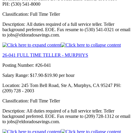
PH: (530) 541-8000
Classification: Full Time Teller
Description: All duties required of a full service teller. Teller
background preferred. EOE. Fax resume to (530) 541-0321 or email
to jobs@eldoradosavings.com.
26-041 FULL TIME TELLER - MURPHYS
Posting Number: #26-041
Salary Range: $17.90-$19.90 per hour
Location: 245 Tom Bell Road, Ste A, Murphys, CA 95247 PH:
(209) 728 - 2003
Classification: Full Time Teller
Description: All duties required of a full service teller. Teller
background preferred. EOE. Fax resume to (209) 728-1312 or email
to jobs@eldoradosavings.com.