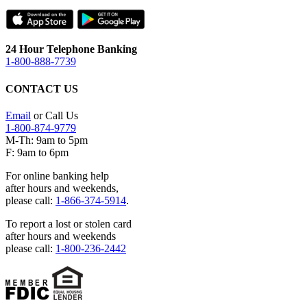
24 Hour Telephone Banking
1-800-888-7739
CONTACT US
Email
or Call Us
1-800-874-9779
M-Th: 9am to 5pm
F: 9am to 6pm
For online banking help
after hours and weekends,
please call:
1-866-374-5914
.
To report a lost or stolen card
after hours and weekends
please call:
1-800-236-2442