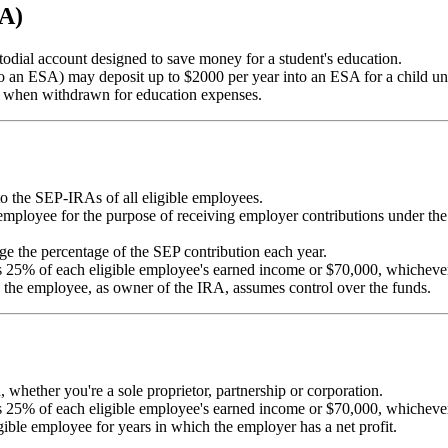
SA)
odial account designed to save money for a student's education.
to an ESA) may deposit up to $2000 per year into an ESA for a child un
ild when withdrawn for education expenses.
o the SEP-IRAs of all eligible employees.
mployee for the purpose of receiving employer contributions under the
e the percentage of the SEP contribution each year.
 25% of each eligible employee's earned income or $70,000, whichever
the employee, as owner of the IRA, assumes control over the funds.
, whether you're a sole proprietor, partnership or corporation.
 25% of each eligible employee's earned income or $70,000, whichever
ible employee for years in which the employer has a net profit.