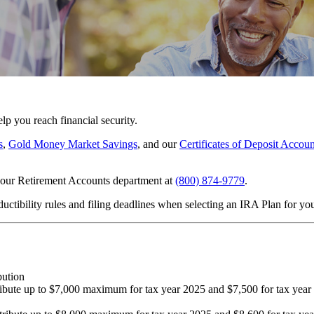
lp you reach financial security.
s
,
Gold Money Market Savings
, and our
Certificates of Deposit Accoun
l our Retirement Accounts department at
(800) 874-9779
.
ductibility rules and filing deadlines when selecting an IRA Plan for yo
bution
ibute up to $7,000 maximum for tax year 2025 and $7,500 for tax year