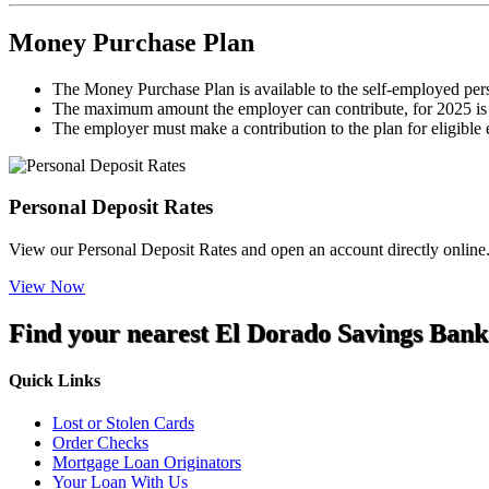
Money Purchase Plan
The Money Purchase Plan is available to the self-employed perso
The maximum amount the employer can contribute, for 2025 is 
The employer must make a contribution to the plan for eligible e
Personal Deposit Rates
View our Personal Deposit Rates and open an account directly online
View Now
Find your nearest El Dorado Savings Bank
Quick Links
Lost or Stolen Cards
Order Checks
Mortgage Loan Originators
Your Loan With Us