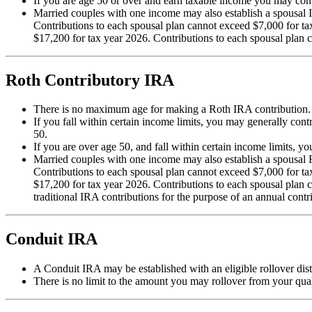
If you are age 50 or over and earn taxable income you may con
Married couples with one income may also establish a spousal 
Contributions to each spousal plan cannot exceed $7,000 for t
$17,200 for tax year 2026. Contributions to each spousal plan 
Roth Contributory IRA
There is no maximum age for making a Roth IRA contribution.
If you fall within certain income limits, you may generally con
50.
If you are over age 50, and fall within certain income limits, 
Married couples with one income may also establish a spousal 
Contributions to each spousal plan cannot exceed $7,000 for t
$17,200 for tax year 2026. Contributions to each spousal plan
traditional IRA contributions for the purpose of an annual contri
Conduit IRA
A Conduit IRA may be established with an eligible rollover dist
There is no limit to the amount you may rollover from your quali