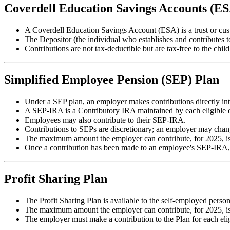
Coverdell Education Savings Accounts (E
A Coverdell Education Savings Account (ESA) is a trust or cust
The Depositor (the individual who establishes and contributes 
Contributions are not tax-deductible but are tax-free to the ch
Simplified Employee Pension (SEP) Plan
Under a SEP plan, an employer makes contributions directly int
A SEP-IRA is a Contributory IRA maintained by each eligible e
Employees may also contribute to their SEP-IRA.
Contributions to SEPs are discretionary; an employer may chang
The maximum amount the employer can contribute, for 2025, is
Once a contribution has been made to an employee's SEP-IRA, 
Profit Sharing Plan
The Profit Sharing Plan is available to the self-employed person
The maximum amount the employer can contribute, for 2025, is
The employer must make a contribution to the Plan for each elig