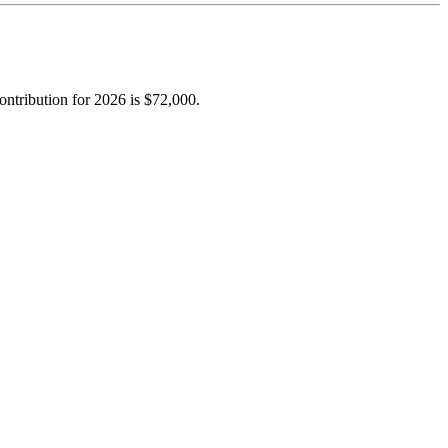
ntribution for 2026 is $72,000.