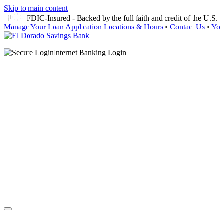
Skip to main content
FDIC-Insured - Backed by the full faith and credit of the U.
Manage Your Loan Application
Locations & Hours
•
Contact Us
•
Yo
Internet Banking Login