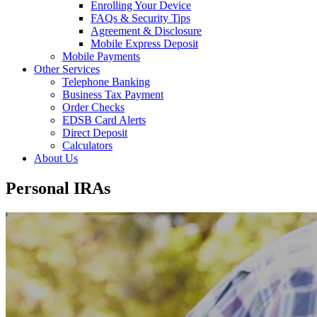
Enrolling Your Device
FAQs & Security Tips
Agreement & Disclosure
Mobile Express Deposit
Mobile Payments
Other Services
Telephone Banking
Business Tax Payment
Order Checks
EDSB Card Alerts
Direct Deposit
Calculators
About Us
Personal IRAs