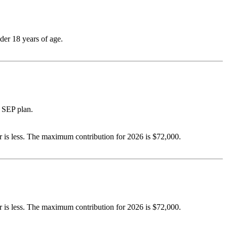
der 18 years of age.
 SEP plan.
 is less. The maximum contribution for 2026 is $72,000.
 is less. The maximum contribution for 2026 is $72,000.