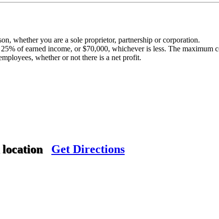
n, whether you are a sole proprietor, partnership or corporation.
25% of earned income, or $70,000, whichever is less. The maximum co
mployees, whether or not there is a net profit.
.
 location
Get Directions