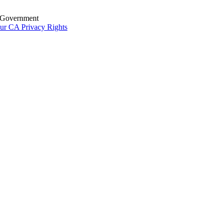
S. Government
ur CA Privacy Rights