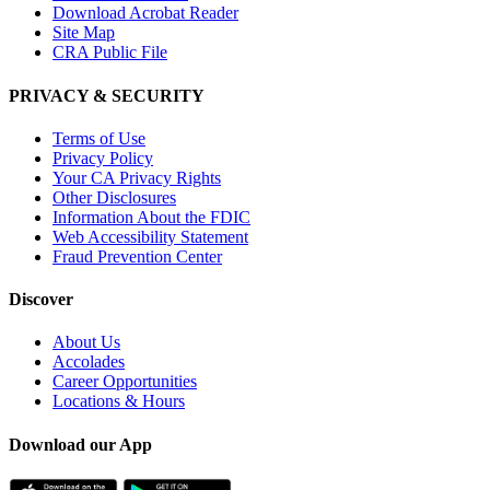
Download Acrobat Reader
Site Map
CRA Public File
PRIVACY & SECURITY
Terms of Use
Privacy Policy
Your CA Privacy Rights
Other Disclosures
Information About the FDIC
Web Accessibility Statement
Fraud Prevention Center
Discover
About Us
Accolades
Career Opportunities
Locations & Hours
Download our App