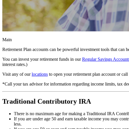
Main
Retirement Plan accounts can be powerful investment tools that can he
You can invest your retirement funds in our
Regular Savings Account
interest rates.)
Visit any of our
locations
to open your retirement plan account or cal
*Call your tax advisor for information regarding income limits, tax de
Traditional Contributory IRA
There is no maximum age for making a Traditional IRA Contri
If you are under age 50 and earn taxable income you may contr
less.