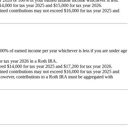
r 2026 or 100% of your earned taxable income whichever is less.
4,000 for tax year 2025 and $15,000 for tax year 2026.
bined contributions may not exceed $16,000 for tax year 2025 and
 100% of earned income per year whichever is less if you are under age
for tax year 2026 in a Roth IRA.
eed $14,000 for tax year 2025 and $17,200 for tax year 2026.
bined contributions may not exceed $16,000 for tax year 2025 and
 However, contributions to a Roth IRA must be aggregated with