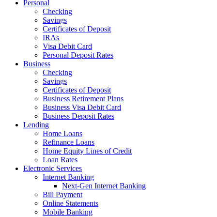
Personal
Checking
Savings
Certificates of Deposit
IRAs
Visa Debit Card
Personal Deposit Rates
Business
Checking
Savings
Certificates of Deposit
Business Retirement Plans
Business Visa Debit Card
Business Deposit Rates
Lending
Home Loans
Refinance Loans
Home Equity Lines of Credit
Loan Rates
Electronic Services
Internet Banking
Next-Gen Internet Banking
Bill Payment
Online Statements
Mobile Banking