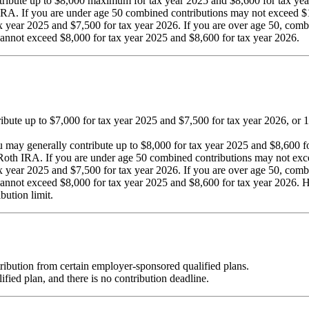
tribute up to $8,000 maximum for tax year 2025 and $8,600 for tax yea
IRA. If you are under age 50 combined contributions may not exceed $1
ax year 2025 and $7,500 for tax year 2026. If you are over age 50, com
cannot exceed $8,000 for tax year 2025 and $8,600 for tax year 2026.
tribute up to $7,000 for tax year 2025 and $7,500 for tax year 2026, or
you may generally contribute up to $8,000 for tax year 2025 and $8,600 
Roth IRA. If you are under age 50 combined contributions may not exc
ax year 2025 and $7,500 for tax year 2026. If you are over age 50, com
 cannot exceed $8,000 for tax year 2025 and $8,600 for tax year 2026.
bution limit.
ribution from certain employer-sponsored qualified plans.
fied plan, and there is no contribution deadline.