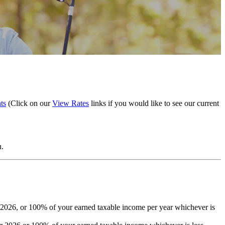
ts
(Click on our
View Rates
links if you would like to see our current
u.
 2026, or 100% of your earned taxable income per year whichever is