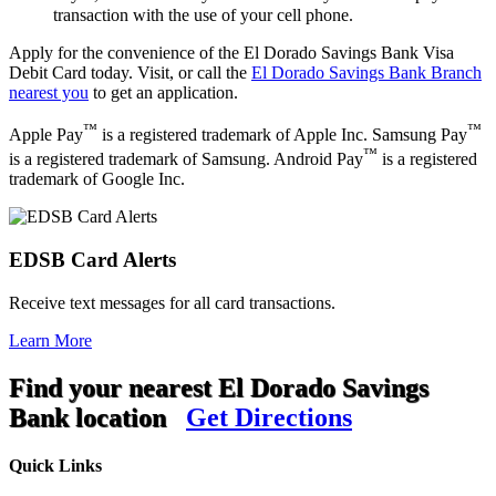
transaction with the use of your cell phone.
Apply for the convenience of the El Dorado Savings Bank Visa
Debit Card today. Visit, or call the
El Dorado Savings Bank Branch
nearest you
to get an application.
™
™
Apple Pay
is a registered trademark of Apple Inc. Samsung Pay
™
is a registered trademark of Samsung. Android Pay
is a registered
trademark of Google Inc.
EDSB Card Alerts
Receive text messages for all card transactions.
Learn More
Find your nearest El Dorado Savings
Bank location
Get Directions
Quick Links