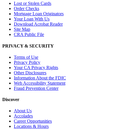
Lost or Stolen Cards
Order Checks
Mortgage Loan Originators
Your Loan With Us
Download Acrobat Reader
Site Map
CRA Public File
PRIVACY & SECURITY
Terms of Use
Privacy Policy
Your CA Privacy Rights
Other Disclosures
Information About the FDIC
Web Accessibility Statement
Fraud Prevention Center
Discover
About Us
Accolades
Career Opportunities
Locations & Hours