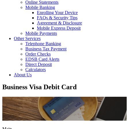
Online Statements
Mobile Banking
Enrolling Your Device
FAQs & Security Tips
Agreement & Disclosure
Mobile Express Deposit
Mobile Payments
Other Services
Telephone Banking
Business Tax Payment
Order Checks
EDSB Card Alerts
Direct Deposit
Calculators
About Us
Business Visa Debit Card
Main