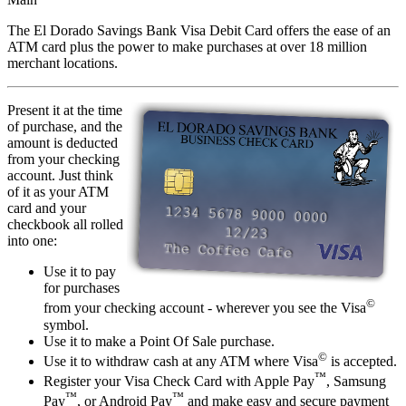
The El Dorado Savings Bank Visa Debit Card offers the ease of an
ATM card plus the power to make purchases at over 18 million
merchant locations.
Present it at the time
of purchase, and the
amount is deducted
from your checking
account. Just think
of it as your ATM
card and your
checkbook all rolled
into one:
Use it to pay
for purchases
©
from your checking account - wherever you see the Visa
symbol.
Use it to make a Point Of Sale purchase.
©
Use it to withdraw cash at any ATM where Visa
is accepted.
™
Register your Visa Check Card with Apple Pay
, Samsung
™
™
Pay
, or Android Pay
and make easy and secure payment