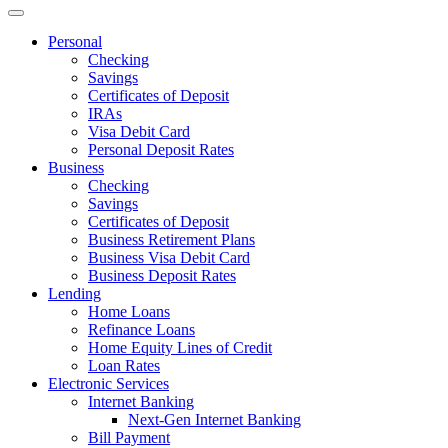
Personal
Checking
Savings
Certificates of Deposit
IRAs
Visa Debit Card
Personal Deposit Rates
Business
Checking
Savings
Certificates of Deposit
Business Retirement Plans
Business Visa Debit Card
Business Deposit Rates
Lending
Home Loans
Refinance Loans
Home Equity Lines of Credit
Loan Rates
Electronic Services
Internet Banking
Next-Gen Internet Banking
Bill Payment