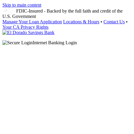
Skip to main content
FDIC-Insured - Backed by the full faith and credit of the
U.S. Government
Manage Your Loan Application
Locations & Hours
•
Contact Us
•
Your CA Privacy Rights
Internet Banking Login