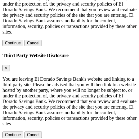
under the protection of, the privacy and security policies of El
Dorado Savings Bank. We recommend that you review and evaluate
the privacy and security policies of the site that you are entering. El
Dorado Savings Bank assumes no liability for the content,
information, security, policies or transactions provided by these other
sites.
Continue
Cancel
Third Party Website Disclosure
×
You are leaving El Dorado Savings Bank's website and linking to a
third party site. Please be advised that you will then link to a website
hosted by another party, where you will no longer be subject to, or
under the protection of, the privacy and security policies of El
Dorado Savings Bank. We recommend that you review and evaluate
the privacy and security policies of the site that you are entering. El
Dorado Savings Bank assumes no liability for the content,
information, security, policies or transactions provided by these other
sites.
Continue
Cancel