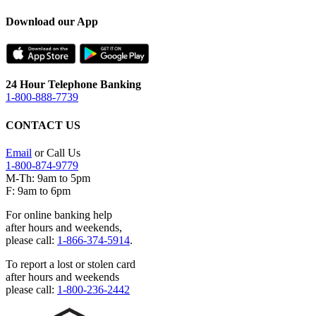
Download our App
24 Hour Telephone Banking
1-800-888-7739
CONTACT US
Email
or Call Us
1-800-874-9779
M-Th: 9am to 5pm
F: 9am to 6pm
For online banking help
after hours and weekends,
please call:
1-866-374-5914
.
To report a lost or stolen card
after hours and weekends
please call:
1-800-236-2442