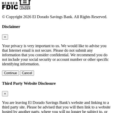
© Copyright 2026 El Dorado Savings Bank. All Rights Reserved.
Disclaimer
×
Your privacy is very important to us. We would like to advise you
that Internet email is not secure. Please do not submit any
information that you consider confidential. We recommend you do
not include your social security or account number or other specific
identifying information.
Continue
Cancel
Third Party Website Disclosure
×
You are leaving El Dorado Savings Bank's website and linking to a
third party site. Please be advised that you will then link to a website
hosted by another party, where you will no longer be subject to, or