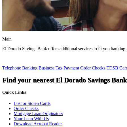
Main
El Dorado Savings Bank offers additional services to fit you banking 
Telephone Banking
Business Tax Payment
Order Checks
EDSB Card
Find your nearest El Dorado Savings Bank
Quick Links
Lost or Stolen Cards
Order Checks
Mortgage Loan Originators
Your Loan With Us
Download Acrobat Reader