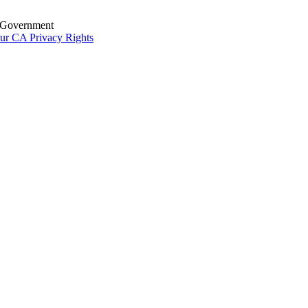
S. Government
ur CA Privacy Rights