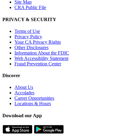
Site Map
CRA Public File
PRIVACY & SECURITY
Terms of Use
Privacy Policy
Your CA Privacy Rights
Other Disclosures
Information About the FDIC
Web Accessibility Statement
Fraud Prevention Center
Discover
About Us
Accolades
Career Opportunities
Locations & Hours
Download our App