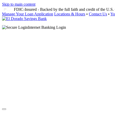
Skip to main content
FDIC-Insured - Backed by the full faith and credit of the U.
Manage Your Loan Application
Locations & Hours
•
Contact Us
•
Yo
Internet Banking Login