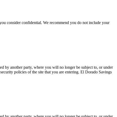
hat you consider confidential. We recommend you do not include your
ted by another party, where you will no longer be subject to, or under
curity policies of the site that you are entering. El Dorado Savings
ted by another party, where you will no longer be subject to, or under