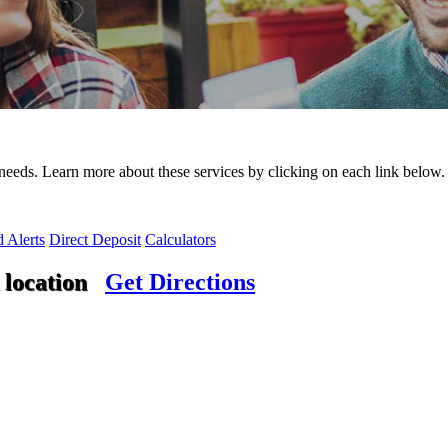
needs. Learn more about these services by clicking on each link below.
 Alerts
Direct Deposit
Calculators
 location
Get Directions