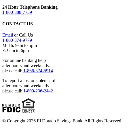
24 Hour Telephone Banking
1-800-888-7739
CONTACT US
Email
or Call Us
1-800-874-9779
M-Th: 9am to 5pm
F: 9am to 6pm
For online banking help
after hours and weekends,
please call:
1-866-374-5914
.
To report a lost or stolen card
after hours and weekends
please call:
1-800-236-2442
© Copyright 2026 El Dorado Savings Bank. All Rights Reserved.