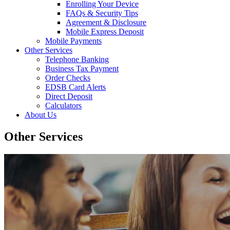
Enrolling Your Device
FAQs & Security Tips
Agreement & Disclosure
Mobile Express Deposit
Mobile Payments
Other Services
Telephone Banking
Business Tax Payment
Order Checks
EDSB Card Alerts
Direct Deposit
Calculators
About Us
Other Services