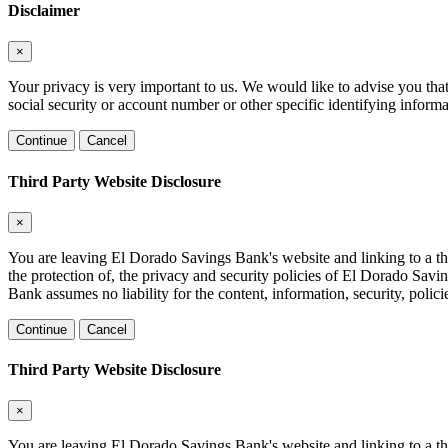
Disclaimer
×
Your privacy is very important to us. We would like to advise you tha
social security or account number or other specific identifying informa
Continue
Cancel
Third Party Website Disclosure
×
You are leaving El Dorado Savings Bank's website and linking to a thir
the protection of, the privacy and security policies of El Dorado Sav
Bank assumes no liability for the content, information, security, polici
Continue
Cancel
Third Party Website Disclosure
×
You are leaving El Dorado Savings Bank's website and linking to a thir