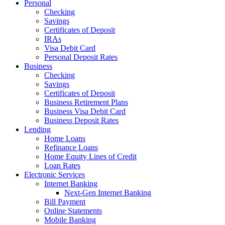
Personal
Checking
Savings
Certificates of Deposit
IRAs
Visa Debit Card
Personal Deposit Rates
Business
Checking
Savings
Certificates of Deposit
Business Retirement Plans
Business Visa Debit Card
Business Deposit Rates
Lending
Home Loans
Refinance Loans
Home Equity Lines of Credit
Loan Rates
Electronic Services
Internet Banking
Next-Gen Internet Banking
Bill Payment
Online Statements
Mobile Banking