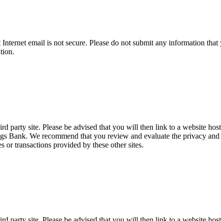
t Internet email is not secure. Please do not submit any information t
tion.
d party site. Please be advised that you will then link to a website hos
ings Bank. We recommend that you review and evaluate the privacy and se
es or transactions provided by these other sites.
d party site. Please be advised that you will then link to a website hos