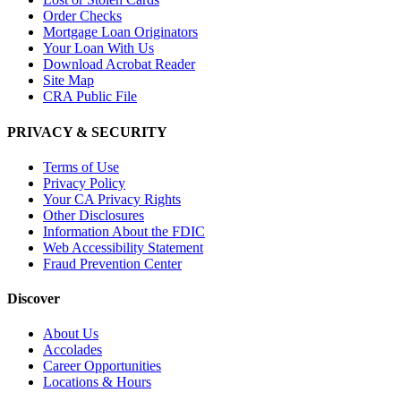
Order Checks
Mortgage Loan Originators
Your Loan With Us
Download Acrobat Reader
Site Map
CRA Public File
PRIVACY & SECURITY
Terms of Use
Privacy Policy
Your CA Privacy Rights
Other Disclosures
Information About the FDIC
Web Accessibility Statement
Fraud Prevention Center
Discover
About Us
Accolades
Career Opportunities
Locations & Hours