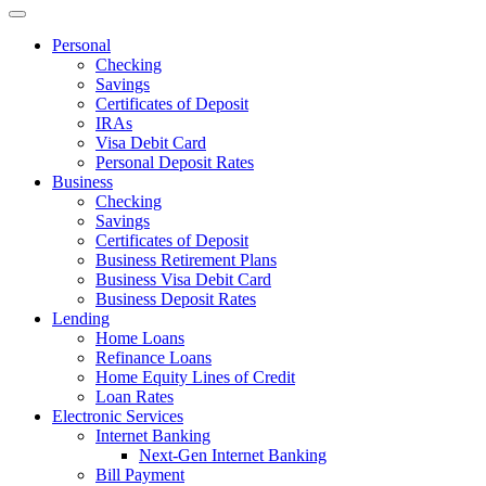
Personal
Checking
Savings
Certificates of Deposit
IRAs
Visa Debit Card
Personal Deposit Rates
Business
Checking
Savings
Certificates of Deposit
Business Retirement Plans
Business Visa Debit Card
Business Deposit Rates
Lending
Home Loans
Refinance Loans
Home Equity Lines of Credit
Loan Rates
Electronic Services
Internet Banking
Next-Gen Internet Banking
Bill Payment