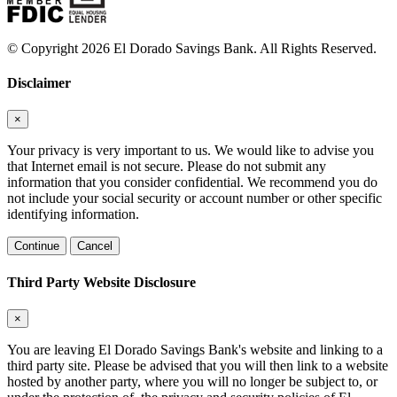
© Copyright 2026 El Dorado Savings Bank. All Rights Reserved.
Disclaimer
×
Your privacy is very important to us. We would like to advise you
that Internet email is not secure. Please do not submit any
information that you consider confidential. We recommend you do
not include your social security or account number or other specific
identifying information.
Continue
Cancel
Third Party Website Disclosure
×
You are leaving El Dorado Savings Bank's website and linking to a
third party site. Please be advised that you will then link to a website
hosted by another party, where you will no longer be subject to, or