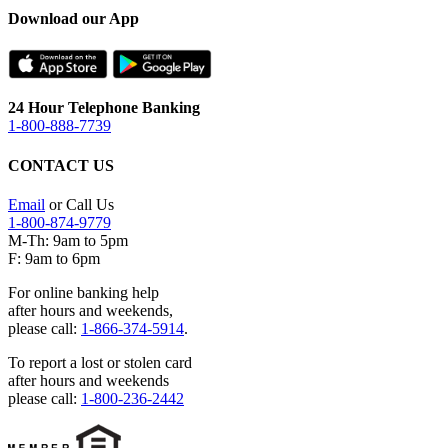
Download our App
24 Hour Telephone Banking
1-800-888-7739
CONTACT US
Email
or Call Us
1-800-874-9779
M-Th: 9am to 5pm
F: 9am to 6pm
For online banking help
after hours and weekends,
please call:
1-866-374-5914
.
To report a lost or stolen card
after hours and weekends
please call:
1-800-236-2442