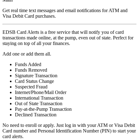
Get real time text messages and email notifications for ATM and
Visa Debit Card purchases.
EDSB Card Alerts is a free service that will notify you of card
transactions made online, at the pump, even out of state. Perfect for
staying on top of all your finances.
Add one or add them all.
Funds Added
Funds Removed
Signature Transaction
Card Status Change
Suspected Fraud
Internet/Phone/Mail Order
International Transaction
Out of State Transaction
Pay-at-the-Pump Transaction
Declined Transaction
No need to enroll or apply. Just log in with your ATM or Visa Debit
Card number and Personal Identification Number (PIN) to start your
card alerts.