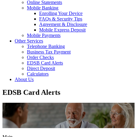
Online Statements
Mobile Banking
Enrolling Your Device
FAQs & Security Tips
Agreement & Disclosure
Mobile Express Deposit
Mobile Payments
Other Services
Telephone Banking
Business Tax Payment
Order Checks
EDSB Card Alerts
Direct Deposit
Calculators
About Us
EDSB Card Alerts
Main