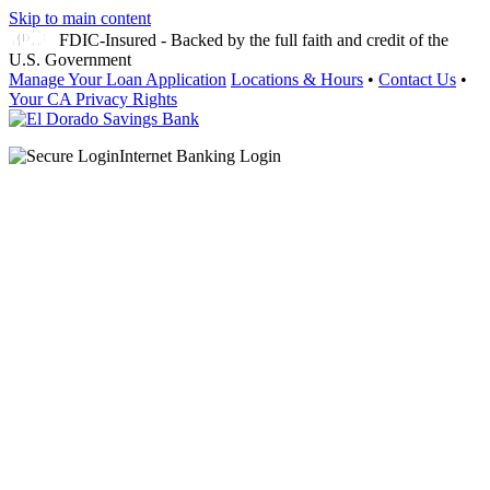
Skip to main content
FDIC-Insured - Backed by the full faith and credit of the
U.S. Government
Manage Your Loan Application
Locations & Hours
•
Contact Us
•
Your CA Privacy Rights
Internet Banking Login