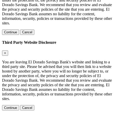
under the protection of, the privacy and security policies of El
Dorado Savings Bank. We recommend that you review and evaluate
the privacy and security policies of the site that you are entering. El
Dorado Savings Bank assumes no liability for the content,
information, security, policies or transactions provided by these other
sites.
Continue
Cancel
Third Party Website Disclosure
×
You are leaving El Dorado Savings Bank's website and linking to a
third party site. Please be advised that you will then link to a website
hosted by another party, where you will no longer be subject to, or
under the protection of, the privacy and security policies of El
Dorado Savings Bank. We recommend that you review and evaluate
the privacy and security policies of the site that you are entering. El
Dorado Savings Bank assumes no liability for the content,
information, security, policies or transactions provided by these other
sites.
Continue
Cancel