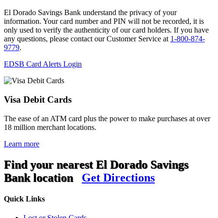
El Dorado Savings Bank understand the privacy of your
information. Your card number and PIN will not be recorded, it is
only used to verify the authenticity of our card holders. If you have
any questions, please contact our Customer Service at
1-800-874-
9779
.
EDSB Card Alerts Login
Visa Debit Cards
The ease of an ATM card plus the power to make purchases at over
18 million merchant locations.
Learn more
Find your nearest El Dorado Savings
Bank location
Get Directions
Quick Links
Lost or Stolen Cards